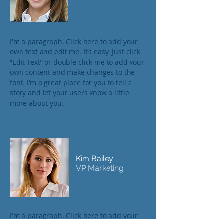
I'm a paragraph. Click here to add your
own text and edit me. It’s easy. Just click
“Edit Text” or double click me to add your
own content and make changes to the
font. I’m a great place for you to tell a
story and let your users know a little
more about you.
Kim Bailey
VP Marketing
I'm a paragraph. Click here to add your