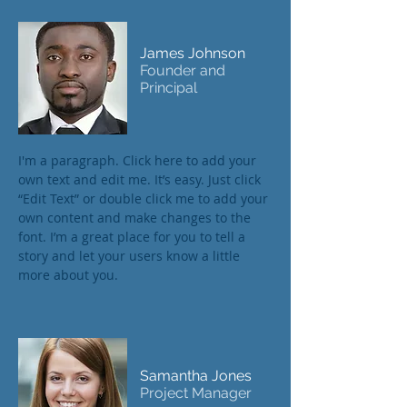
James Johnson
Founder and
Principal
I'm a paragraph. Click here to add your
own text and edit me. It’s easy. Just click
“Edit Text” or double click me to add your
own content and make changes to the
font. I’m a great place for you to tell a
story and let your users know a little
more about you.
Samantha Jones
Project Manager