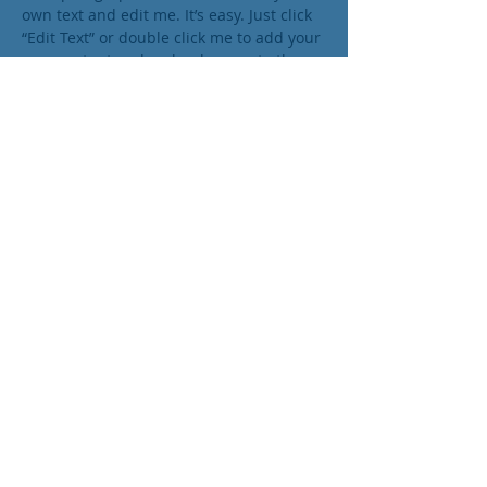
own text and edit me. It’s easy. Just click
“Edit Text” or double click me to add your
own content and make changes to the
font. I’m a great place for you to tell a
story and let your users know a little
more about you.
Trevor Sinclair
VP Acocounts
I'm a paragraph. Click here to add your
own text and edit me. It’s easy. Just click
“Edit Text” or double click me to add your
own content and make changes to the
font. I’m a great place for you to tell a
story and let your users know a little