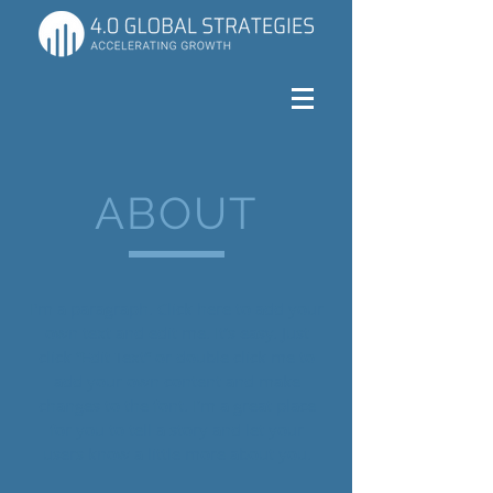
ABOUT
I'm a paragraph. Click here to add your
own text and edit me. It’s easy. Just
click “Edit Text” or double click me to
add your own content and make
changes to the font. I’m a great place
for you to tell a story and let your
users know a little more about you.