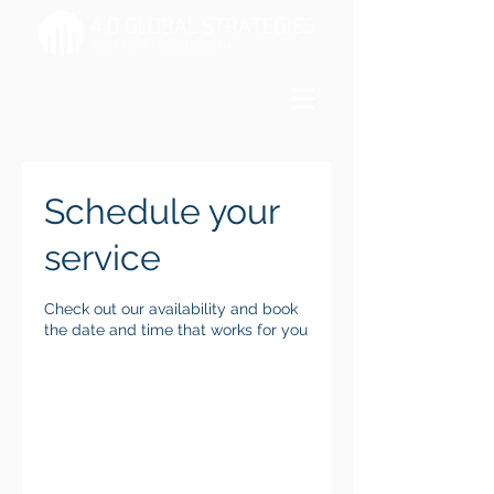
Schedule your
service
Check out our availability and book
the date and time that works for you